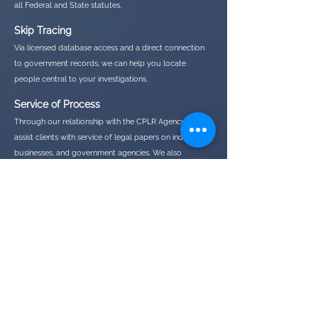
all Federal and State statutes.
Skip Tracing
Via licensed database access and a direct connection
to government records, we can help you locate
people central to your investigations.
Service of Process
Through our relationship with the CPLR Agency, we
assist clients with service of legal papers on individuals,
businesses, and government agencies. We also
specialize in difficult and adverse serves
If you feel you need a private investigator but your needs
don't fall in to a category above, feel free to reach out to us
and we would be happy to discuss your needs and any
additional services we may be able to offer.