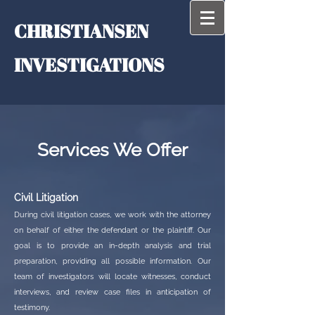
CHRISTIAN​​SEN
INVESTIGATIONS
Services We Offer
Civil Litigation
During civil litigation cases, we work with the attorney
on behalf of either the defendant or the plaintiff. Our
goal is to provide an in-depth analysis and trial
preparation, providing all possible information. Our
team of investigators will locate witnesses, conduct
interviews, and review case files in anticipation of
testimony.