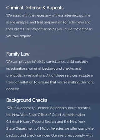
Criminal Defense & Appeals
We assist with the necessary witness interviews, crime
scene analysis, and trial preparation for attorneys and
their clients. Our expertise helps you build the defense
you will require.
Family Law
We can provide infidelity surveillance, child custody
investigations, criminal background checks, and
prenuptial investigations. All of these services include a
free consultation to ensure that you're making the right
decision.
Background Checks
Will full access to licensed databases, court records,
the New York State Office of Court Administration
Criminal History Record Search, and the New York
State Department of Motor Vehicles we offer complete
background check services. Our searches comply with